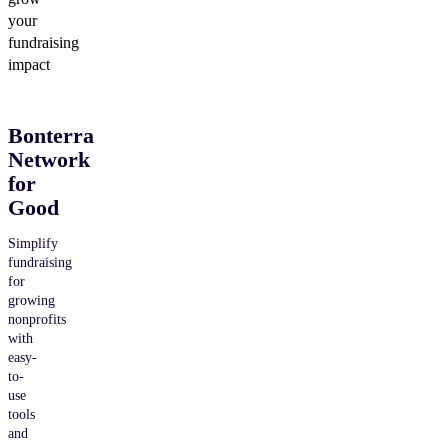
your
fundraising
impact
Bonterra
Network
for
Good
Simplify
fundraising
for
growing
nonprofits
with
easy-
to-
use
tools
and