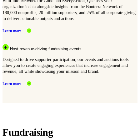
Built into Network for Good and EveryAction, Que uses your
organization’s data alongside insights from the Bonterra Network of
180,000 nonprofits, 20 million supporters, and 25% of all corporate giving
to deliver actionable outputs and actions.
Learn more
Host revenue-driving fundraising events
Designed to drive supporter participation, our events and auctions tools
allow you to create engaging experiences that increase engagement and
revenue, all while showcasing your mission and brand.
Learn more
Fundraising