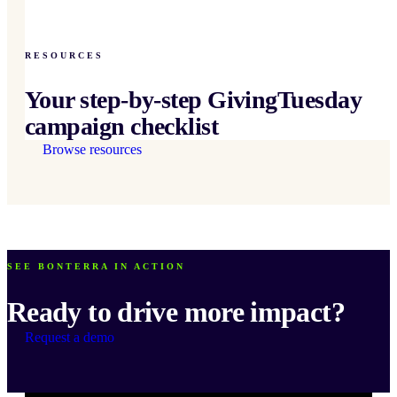
RESOURCES
Your step-by-step GivingTuesday
campaign checklist
Browse resources
SEE BONTERRA IN ACTION
Ready to drive more impact?
Request a demo