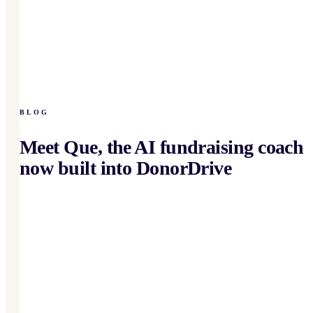
BLOG
Meet Que, the AI fundraising coach
now built into DonorDrive