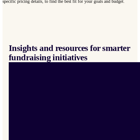
specific pricing details, to find the best fit for your goals and budget.
Insights and resources for smarter
fundraising initiatives