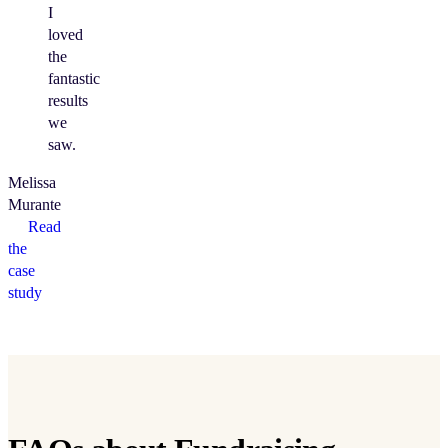
I
loved
the
fantastic
results
we
saw.
Melissa
Murante
Read
the
case
study