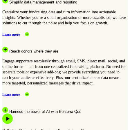
Simplify data management and reporting
Centralize your fundraising data and turn information into actionable
insights. Whether you’re a small organization or more established, we have
solutions to cut through the noise and help you focus on growth.
Learn more
Reach donors where they are
Engage supporters seamlessly through email, SMS, direct mail, social, and
online forms — all from one centralized fundraising platform. No need for
separate tools or expensive add-ons; we provide everything you need to
reach your audience effectively. Plus, our centralized donor data means
more targeted, personalized messages that drive impact.
Learn more
Harness the power of AI with Bonterra Que