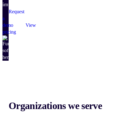
impact.
Request
a
demo
View
pricing
Organizations we serve