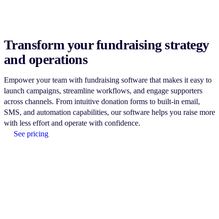
Transform your fundraising strategy
and operations
Empower your team with fundraising software that makes it easy to
launch campaigns, streamline workflows, and engage supporters
across channels. From intuitive donation forms to built-in email,
SMS, and automation capabilities, our software helps you raise more
with less effort and operate with confidence.
See pricing