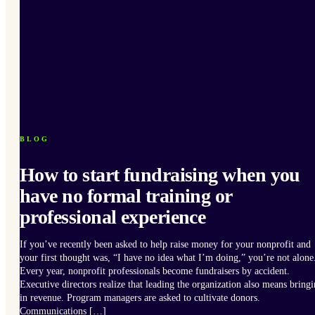
BLOG
How to start fundraising when you
have no formal training or
professional experience
If you’ve recently been asked to help raise money for your nonprofit and
your first thought was, “I have no idea what I’m doing,” you’re not alone
Every year, nonprofit professionals become fundraisers by accident.
Executive directors realize that leading the organization also means bring
in revenue. Program managers are asked to cultivate donors.
Communications […]