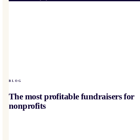
BLOG
The most profitable fundraisers for
nonprofits