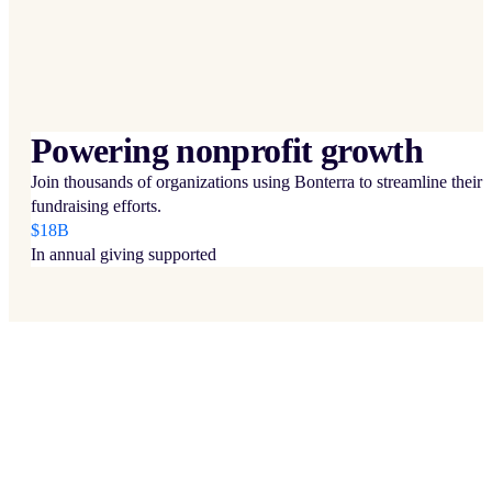
Powering nonprofit growth
Join thousands of organizations using Bonterra to streamline their
fundraising efforts.
$18B
In annual giving supported