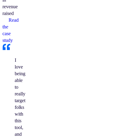
revenue
raised
Read
the
case
study
I
love
being
able
to
really
target
folks
with
this
tool,
and