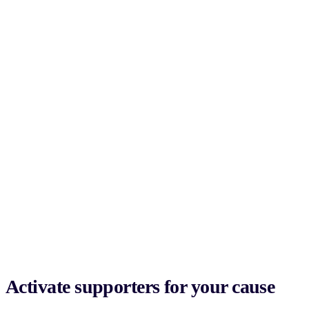
Activate supporters for your cause