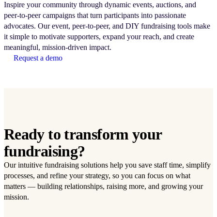
Inspire your community through dynamic events, auctions, and
peer-to-peer campaigns that turn participants into passionate
advocates. Our event, peer-to-peer, and DIY fundraising tools make
it simple to motivate supporters, expand your reach, and create
meaningful, mission-driven impact.
Request a demo
Ready to transform your
fundraising?
Our intuitive fundraising solutions help you save staff time, simplify
processes, and refine your strategy, so you can focus on what
matters — building relationships, raising more, and growing your
mission.