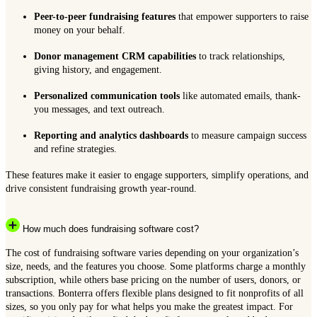
Peer-to-peer fundraising features
that empower supporters to raise
money on your behalf.
Donor management CRM capabilities
to track relationships,
giving history, and engagement.
Personalized communication tools
like automated emails, thank-
you messages, and text outreach.
Reporting and analytics dashboards
to measure campaign success
and refine strategies.
These features make it easier to engage supporters, simplify operations, and
drive consistent fundraising growth year-round.
How much does fundraising software cost?
The cost of fundraising software varies depending on your organization’s
size, needs, and the features you choose. Some platforms charge a monthly
subscription, while others base pricing on the number of users, donors, or
transactions. Bonterra offers flexible plans designed to fit nonprofits of all
sizes, so you only pay for what helps you make the greatest impact. For