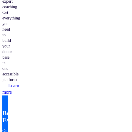
expert
coaching.
Get
everything
you
need
to
build
your
donor
base
in
one
accessible
platform.
Learn
more
Bonterra
EveryAction
Optimize