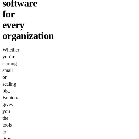
software
for
every
organization
Whether
you’re
starting
small
or
scaling
big,
Bonterra
gives
you
the
tools
to
grow