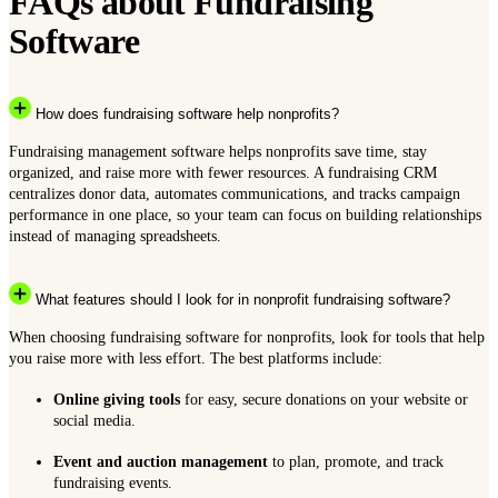
FAQs about Fundraising
Software
How does fundraising software help nonprofits?
Fundraising management software helps nonprofits save time, stay
organized, and raise more with fewer resources. A fundraising CRM
centralizes donor data, automates communications, and tracks campaign
performance in one place, so your team can focus on building relationships
instead of managing spreadsheets.
What features should I look for in nonprofit fundraising software?
When choosing fundraising software for nonprofits, look for tools that help
you raise more with less effort. The best platforms include:
Online giving tools
for easy, secure donations on your website or
social media.
Event and auction management
to plan, promote, and track
fundraising events.