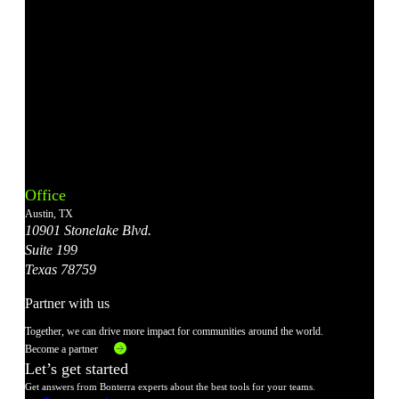
Bonterra's
Bonterra's
Bonterra's
Bonterra's
Bonterra's
Instagram
LinkedIn
Facebook
YouTube
X
Office
Account
Account
Account
Account
Account
Austin, TX
10901 Stonelake Blvd.
Suite 199
Texas 78759
Partner with us
Together, we can drive more impact for communities around the world.
Become a partner
Let’s get started
Get answers from Bonterra experts about the best tools for your teams.