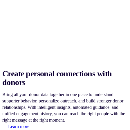
Create personal connections with
donors
Bring all your donor data together in one place to understand
supporter behavior, personalize outreach, and build stronger donor
relationships. With intelligent insights, automated guidance, and
unified engagement history, you can reach the right people with the
right message at the right moment.
Learn more